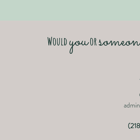
you
someon
Would
or
admini
(21