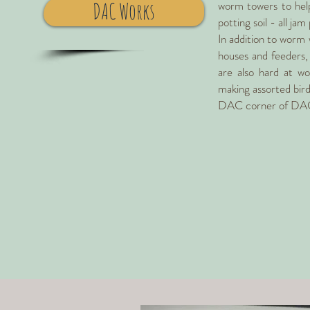
worm towers to help 
DAC Works
potting soil - all ja
In addition to worm 
houses and feeders, 
are also hard at wo
making assorted bird 
DAC corner of DA