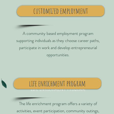
customized employment
A community based employment program
supporting individuals as they choose career paths,
participate in work and develop entrepreneurial
opportunities.
life enrichment program
Life Enrichment Program
The life enrichment program offers a variety of
activities, event participation, community outings,