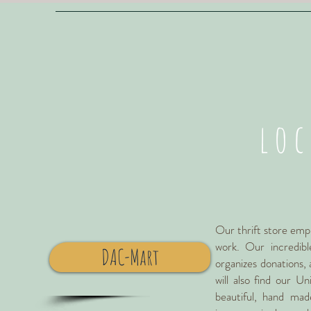
lo
Our thrift store empl
work. Our incredibl
DAC-Mart
organizes donations, 
will also find our U
beautiful, hand mad