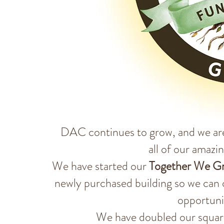
DAC continues to grow, and we ar
all of our amazi
We have started our
Together We G
newly purchased building so we can 
opportuni
We have doubled our square