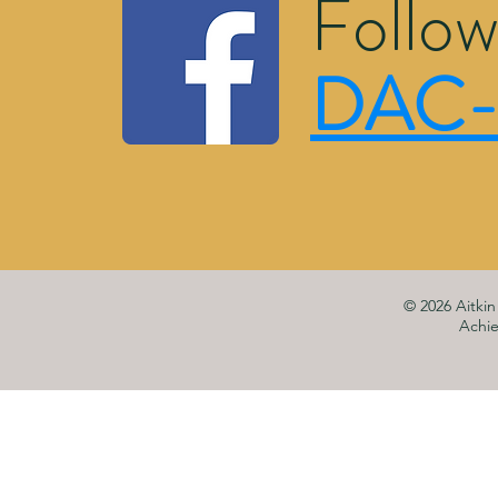
Follow
DAC-
© 2026 Aitki
Achi