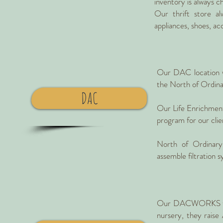
inventory is always c
Our thrift store al
appliances, shoes, ac
Our DAC location w
the North of Ordina
DAC
Our Life Enrichment 
program for our clie
North of Ordinary
assemble filtration 
Our DACWORKS team g
nursery, they raise