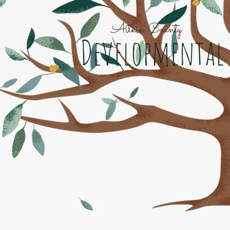
Aitkin County
Developmental