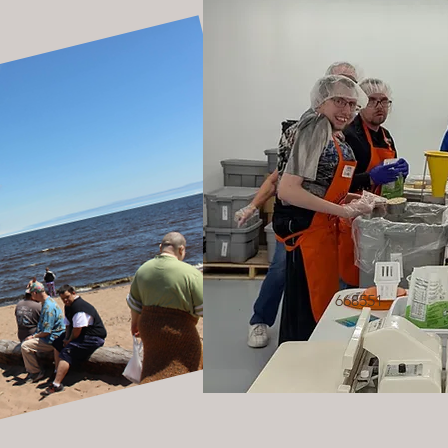
668551