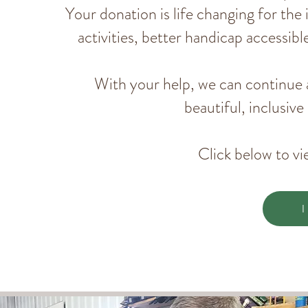
Your donation is life changing for the
activities, better handicap accessi
With your help, we can continue 
beautiful, inclusiv
Click below to vi