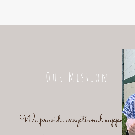
Our Mission
We provide exceptional support