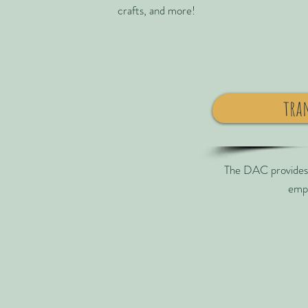
crafts, and more!
tra
The DAC provides t
emp