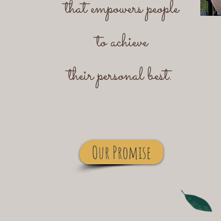
that empowers people
to achieve
their personal best.
Our Promise