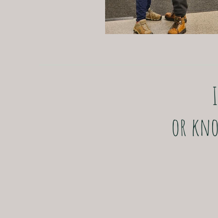
or kno