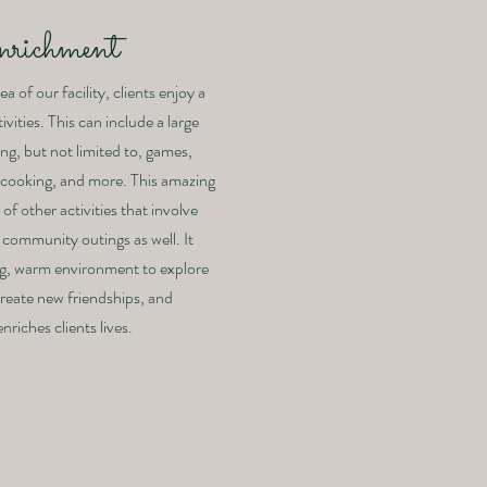
nrichment
a of our facility, clients enjoy a
ivities. This can include a large
ing, but not limited to, games,
s, cooking, and more. This amazing
of other activities that involve
 community outings as well. It
ng, warm environment to explore
 create new friendships, and
nriches clients lives.