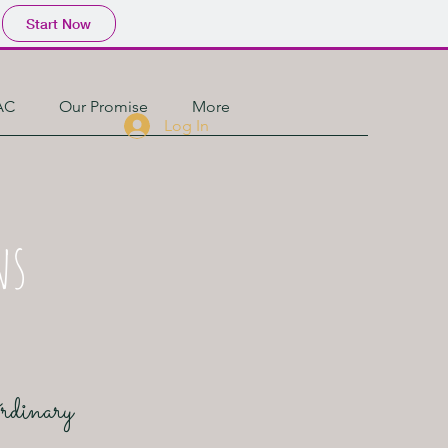
Start Now
AC
Our Promise
More
Log In
ns
Ordinary