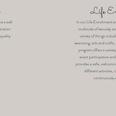
y
Life E
ve a well
In our Life Enrichment are
tration
multitude of leisurely act
 quality
variety of things includ
exercising, arts and craft
program offers a variety 
event participation and
provides a safe, welcomi
different activities,
continuously e