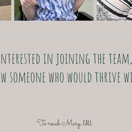
Interested in joining the team
w someone who would thrive wi
, call
To reach Mary