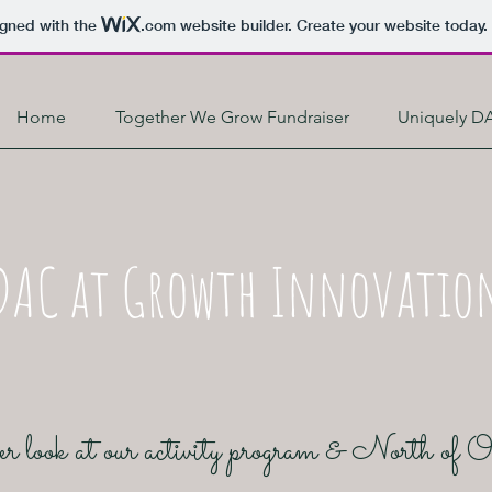
igned with the
.com
website builder. Create your website today.
Home
Together We Grow Fundraiser
Uniquely D
DAC at Growth Innovatio
r look at our activity program & North of 