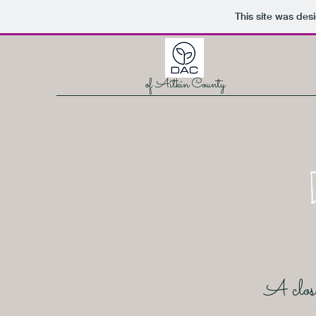
This site was des
of Aitkin County
A close