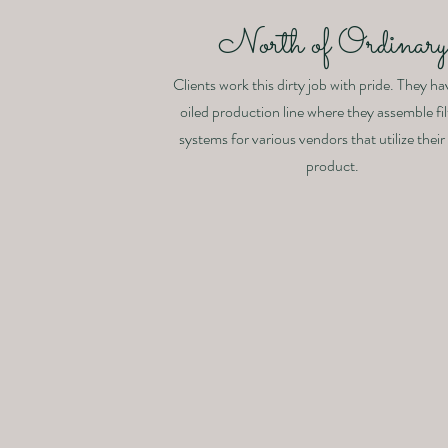
North of Ordinar
Clients work this dirty job with pride. They ha
oiled production line where they assemble fil
systems for various vendors that utilize their
product.