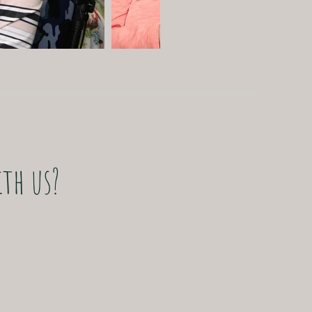
,
th us?